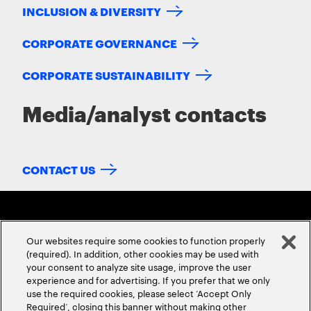
INCLUSION & DIVERSITY
CORPORATE GOVERNANCE
CORPORATE SUSTAINABILITY
Media/analyst contacts
CONTACT US
Our websites require some cookies to function properly
(required). In addition, other cookies may be used with
your consent to analyze site usage, improve the user
experience and for advertising. If you prefer that we only
ABOUT US
CONTACT US
CAREERS
LOCATIONS
use the required cookies, please select ‘Accept Only
Required’, closing this banner without making other