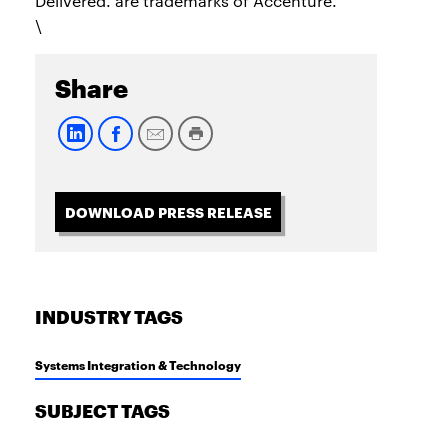
Delivered. are trademarks of Accenture.
\
Share
DOWNLOAD PRESS RELEASE
INDUSTRY TAGS
Systems Integration & Technology
SUBJECT TAGS