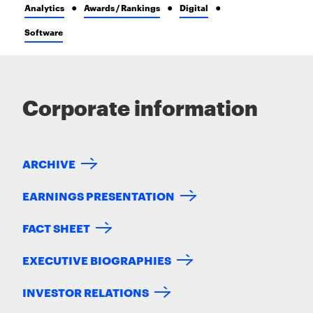
Analytics
Awards / Rankings
Digital
Software
Corporate information
ARCHIVE
EARNINGS PRESENTATION
FACT SHEET
EXECUTIVE BIOGRAPHIES
INVESTOR RELATIONS