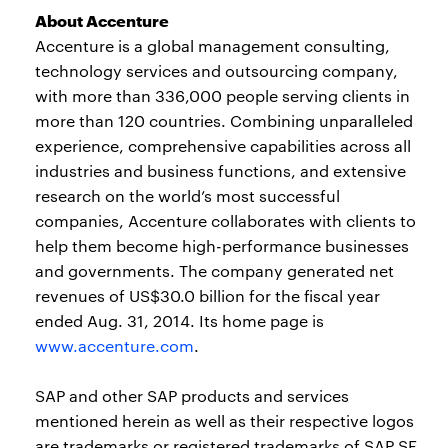
About Accenture
Accenture is a global management consulting,
technology services and outsourcing company,
with more than 336,000 people serving clients in
more than 120 countries. Combining unparalleled
experience, comprehensive capabilities across all
industries and business functions, and extensive
research on the world’s most successful
companies, Accenture collaborates with clients to
help them become high-performance businesses
and governments. The company generated net
revenues of US$30.0 billion for the fiscal year
ended Aug. 31, 2014. Its home page is
www.accenture.com
.
SAP and other SAP products and services
mentioned herein as well as their respective logos
are trademarks or registered trademarks of SAP SE