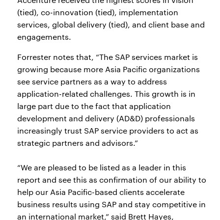
(tied), co-innovation (tied), implementation
services, global delivery (tied), and client base and
engagements.
Forrester notes that, “The SAP services market is
growing because more Asia Pacific organizations
see service partners as a way to address
application-related challenges. This growth is in
large part due to the fact that application
development and delivery (AD&D) professionals
increasingly trust SAP service providers to act as
strategic partners and advisors.”
“We are pleased to be listed as a leader in this
report and see this as confirmation of our ability to
help our Asia Pacific-based clients accelerate
business results using SAP and stay competitive in
an international market,” said Brett Hayes,