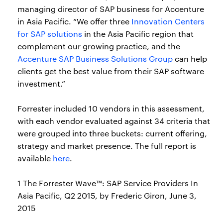
managing director of SAP business for Accenture
in Asia Pacific. “We offer three
Innovation Centers
for SAP solutions
in the Asia Pacific region that
complement our growing practice, and the
Accenture SAP Business Solutions Group
can help
clients get the best value from their SAP software
investment.”
Forrester included 10 vendors in this assessment,
with each vendor evaluated against 34 criteria that
were grouped into three buckets: current offering,
strategy and market presence. The full report is
available
here
.
1 The Forrester Wave™: SAP Service Providers In
Asia Pacific, Q2 2015, by Frederic Giron, June 3,
2015