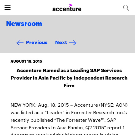
Newsroom
Previous
Next
AUGUST 18, 2015
Accenture Named as a Leading SAP Services
Provider in Asia Pacific by Independent Research
Firm
NEW YORK; Aug. 18, 2015 – Accenture (NYSE: ACN)
was listed as a “Leader” in Forrester Research Inc.’s
recently published “The Forrester Wave™: SAP
Service Providers In Asia Pacific, Q2 2015” report.1
Accenture received the highest scores in vision