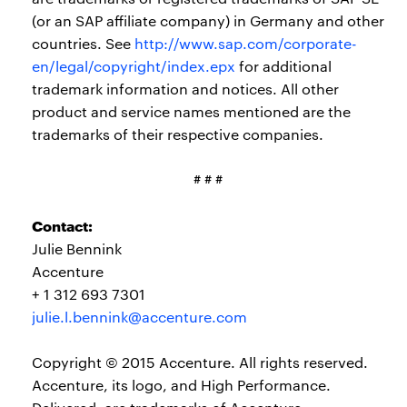
(or an SAP affiliate company) in Germany and other
countries. See
http://www.sap.com/corporate-
en/legal/copyright/index.epx
for additional
trademark information and notices. All other
product and service names mentioned are the
trademarks of their respective companies.
# # #
Contact:
Julie Bennink
Accenture
+ 1 312 693 7301
julie.l.bennink@accenture.com
Copyright © 2015 Accenture. All rights reserved.
Accenture, its logo, and High Performance.