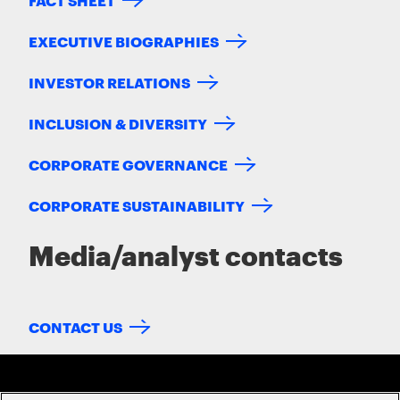
EXECUTIVE BIOGRAPHIES
INVESTOR RELATIONS
INCLUSION & DIVERSITY
CORPORATE GOVERNANCE
CORPORATE SUSTAINABILITY
Media/analyst contacts
CONTACT US