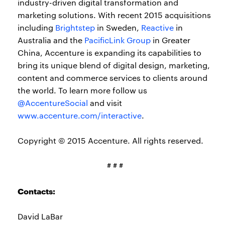
industry-driven digital transformation and
marketing solutions. With recent 2015 acquisitions
including
Brightstep
in Sweden,
Reactive
in
Australia and the
PacificLink Group
in Greater
China, Accenture is expanding its capabilities to
bring its unique blend of digital design, marketing,
content and commerce services to clients around
the world. To learn more follow us
@AccentureSocial
and visit
www.accenture.com/interactive
.
Copyright © 2015 Accenture. All rights reserved.
# # #
Contacts:
David LaBar