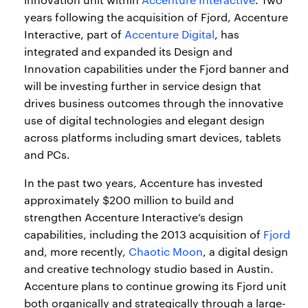
years following the acquisition of Fjord, Accenture
Interactive, part of
Accenture Digital
, has
integrated and expanded its Design and
Innovation capabilities under the Fjord banner and
will be investing further in service design that
drives business outcomes through the innovative
use of digital technologies and elegant design
across platforms including smart devices, tablets
and PCs.
In the past two years, Accenture has invested
approximately $200 million to build and
strengthen Accenture Interactive’s design
capabilities, including the 2013 acquisition of
Fjord
and, more recently,
Chaotic Moon
, a digital design
and creative technology studio based in Austin.
Accenture plans to continue growing its Fjord unit
both organically and strategically through a large-