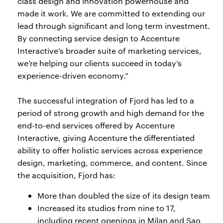
class design and innovation powerhouse and
made it work. We are committed to extending our
lead through significant and long term investment.
By connecting service design to Accenture
Interactive’s broader suite of marketing services,
we’re helping our clients succeed in today’s
experience-driven economy.”
The successful integration of Fjord has led to a
period of strong growth and high demand for the
end-to-end services offered by Accenture
Interactive, giving Accenture the differentiated
ability to offer holistic services across experience
design, marketing, commerce, and content. Since
the acquisition, Fjord has:
More than doubled the size of its design team
Increased its studios from nine to 17,
including recent openings in Milan and Sao