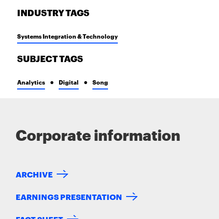
INDUSTRY TAGS
Systems Integration & Technology
SUBJECT TAGS
Analytics
Digital
Song
Corporate information
ARCHIVE
EARNINGS PRESENTATION
FACT SHEET