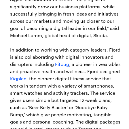
significantly grow our business platforms, while
successfully bringing in fresh ideas and initiatives
across our markets and moving us closer to our
goal of becoming a digital leader in our field,“ said
Michael Lamm, global head of digital, Skoda.
In addition to working with category leaders, Fjord
is also collaborating with digital innovators and
disrupters including
Fitbug
, a pioneer in wearables
and proactive health and wellness. Fjord designed
Kiqplan
, the pioneer digital fitness service that
works in tandem with a variety of smartphones,
smart watches and activity trackers. The service
gives users simple but targeted 12-week plans,
such as ‘Beer Belly Blaster’ or ‘Goodbye Baby
Bump,’ which give people motivating, tangible
goals and personal coaching. The digital packages
are sold in retail stores such as Target and