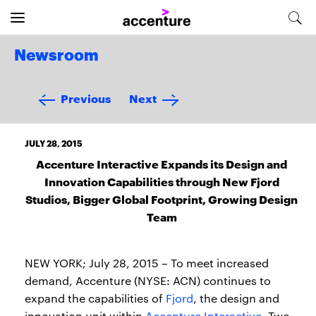
Newsroom
Previous
Next
JULY 28, 2015
Accenture Interactive Expands its Design and
Innovation Capabilities through New Fjord
Studios, Bigger Global Footprint, Growing Design
Team
NEW YORK; July 28, 2015 – To meet increased
demand, Accenture (NYSE: ACN) continues to
expand the capabilities of
Fjord
, the design and
innovation unit within
Accenture Interactive
. Two