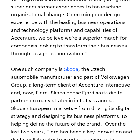
superior customer experiences to far-reaching
organizational change. Combining our design
experience with the leading business operations
and technology platforms and capabilities of
Accenture, we believe we’re a superior match for
companies looking to transform their businesses
through design-led innovation.”
One such company is
Skoda
, the Czech
automobile manufacturer and part of Volkswagen
Group, a long-term client of Accenture Interactive
and, now, Fjord. Skoda chose Fjord as its digital
partner on many strategic initiatives across
Skoda’s European markets – from driving its digital
strategy and designing its business platforms, to
helping define the future of the brand. “Over the
last two years, Fjord has been a key innovation and
digital collaborator to Skoda – helping us to