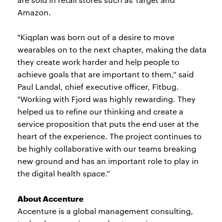
Amazon.
"Kiqplan was born out of a desire to move
wearables on to the next chapter, making the data
they create work harder and help people to
achieve goals that are important to them,“ said
Paul Landal, chief executive officer, Fitbug.
"Working with Fjord was highly rewarding. They
helped us to refine our thinking and create a
service proposition that puts the end user at the
heart of the experience. The project continues to
be highly collaborative with our teams breaking
new ground and has an important role to play in
the digital health space.”
About Accenture
Accenture is a global management consulting,