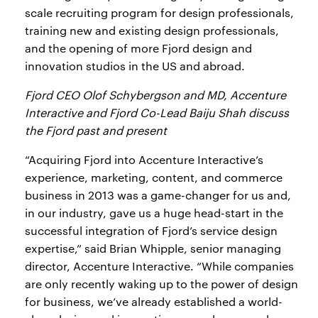
scale recruiting program for design professionals,
training new and existing design professionals,
and the opening of more Fjord design and
innovation studios in the US and abroad.
Fjord CEO Olof Schybergson and MD, Accenture
Interactive and Fjord Co-Lead Baiju Shah discuss
the Fjord past and present
“Acquiring Fjord into Accenture Interactive’s
experience, marketing, content, and commerce
business in 2013 was a game-changer for us and,
in our industry, gave us a huge head-start in the
successful integration of Fjord’s service design
expertise,” said Brian Whipple, senior managing
director, Accenture Interactive. “While companies
are only recently waking up to the power of design
for business, we’ve already established a world-