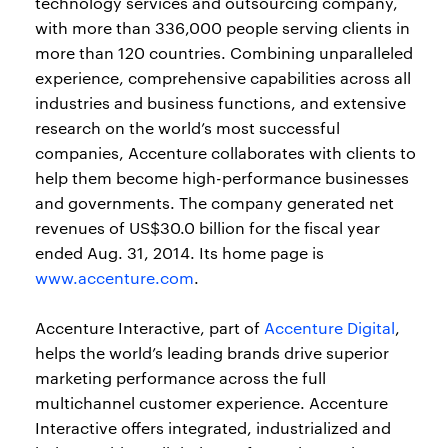
technology services and outsourcing company,
with more than 336,000 people serving clients in
more than 120 countries. Combining unparalleled
experience, comprehensive capabilities across all
industries and business functions, and extensive
research on the world’s most successful
companies, Accenture collaborates with clients to
help them become high-performance businesses
and governments. The company generated net
revenues of US$30.0 billion for the fiscal year
ended Aug. 31, 2014. Its home page is
www.accenture.com
.
Accenture Interactive, part of
Accenture Digital
,
helps the world’s leading brands drive superior
marketing performance across the full
multichannel customer experience. Accenture
Interactive offers integrated, industrialized and