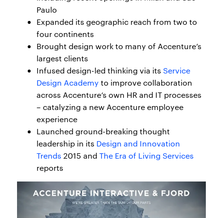
Paulo
Expanded its geographic reach from two to
four continents
Brought design work to many of Accenture’s
largest clients
Infused design-led thinking via its
Service
Design Academy
to improve collaboration
across Accenture’s own HR and IT processes
– catalyzing a new Accenture employee
experience
Launched ground-breaking thought
leadership in its
Design and Innovation
Trends
2015 and
The Era of Living Services
reports