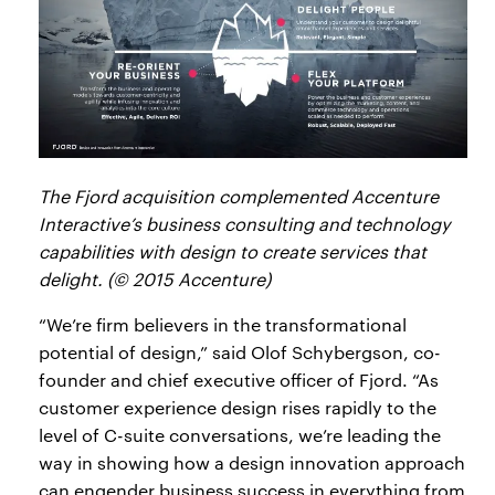
The Fjord acquisition complemented Accenture
Interactive’s business consulting and technology
capabilities with design to create services that
delight. (© 2015 Accenture)
“We’re firm believers in the transformational
potential of design,” said Olof Schybergson, co-
founder and chief executive officer of Fjord. “As
customer experience design rises rapidly to the
level of C-suite conversations, we’re leading the
way in showing how a design innovation approach
can engender business success in everything from