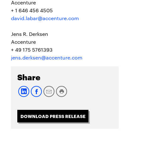
Accenture
+ 1 646 456 4505
david.labar@accenture.com
Jens R. Derksen
Accenture
+ 49 175 5761393
jens.derksen@accenture.com
Share
DOWNLOAD PRESS RELEASE