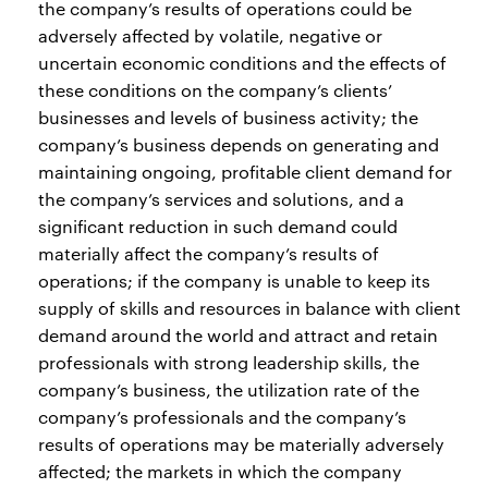
the company’s results of operations could be
adversely affected by volatile, negative or
uncertain economic conditions and the effects of
these conditions on the company’s clients’
businesses and levels of business activity; the
company’s business depends on generating and
maintaining ongoing, profitable client demand for
the company’s services and solutions, and a
significant reduction in such demand could
materially affect the company’s results of
operations; if the company is unable to keep its
supply of skills and resources in balance with client
demand around the world and attract and retain
professionals with strong leadership skills, the
company’s business, the utilization rate of the
company’s professionals and the company’s
results of operations may be materially adversely
affected; the markets in which the company