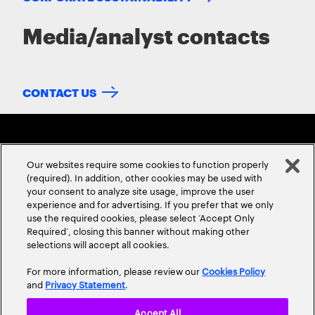
Media/analyst contacts
CONTACT US
Our websites require some cookies to function properly
(required). In addition, other cookies may be used with
your consent to analyze site usage, improve the user
experience and for advertising. If you prefer that we only
ABOUT US
CONTACT US
CAREERS
LOCATIONS
use the required cookies, please select ‘Accept Only
Required’, closing this banner without making other
selections will accept all cookies.
For more information, please review our
Cookies Policy
and
Privacy Statement
.
Accept All