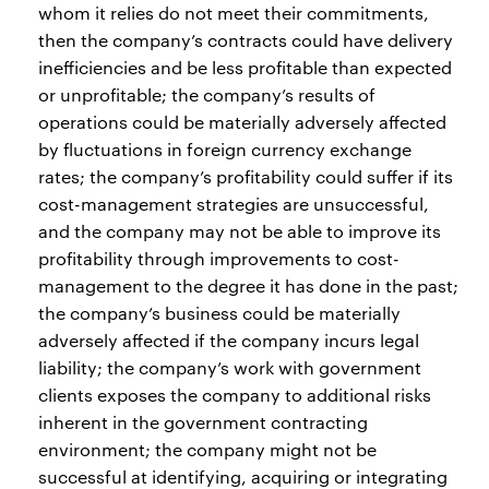
whom it relies do not meet their commitments,
then the company’s contracts could have delivery
inefficiencies and be less profitable than expected
or unprofitable; the company’s results of
operations could be materially adversely affected
by fluctuations in foreign currency exchange
rates; the company’s profitability could suffer if its
cost-management strategies are unsuccessful,
and the company may not be able to improve its
profitability through improvements to cost-
management to the degree it has done in the past;
the company’s business could be materially
adversely affected if the company incurs legal
liability; the company’s work with government
clients exposes the company to additional risks
inherent in the government contracting
environment; the company might not be
successful at identifying, acquiring or integrating