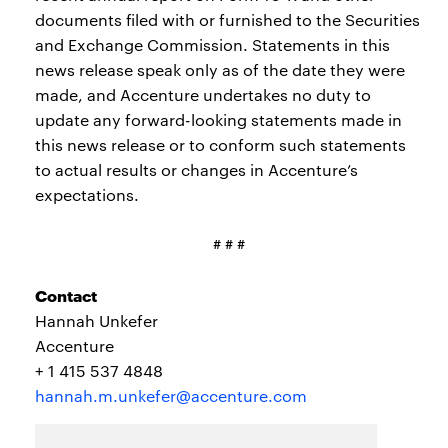
documents filed with or furnished to the Securities
and Exchange Commission. Statements in this
news release speak only as of the date they were
made, and Accenture undertakes no duty to
update any forward-looking statements made in
this news release or to conform such statements
to actual results or changes in Accenture’s
expectations.
# # #
Contact
Hannah Unkefer
Accenture
+ 1 415 537 4848
hannah.m.unkefer@accenture.com