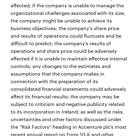
affected; if the company is unable to manage the
organizational challenges associated with its size,
the company might be unable to achieve its
business objectives; the company’s share price
and results of operations could fluctuate and be
difficult to predict; the company’s results of
operations and share price could be adversely
affected if it is unable to maintain effective internal
controls; any changes to the estimates and
assumptions that the company makes in
connection with the preparation of its
consolidated financial statements could adversely
affect its financial results; the company may be
subject to criticism and negative publicity related
to its incorporation in Ireland; as well as the risks,
uncertainties and other factors discussed under
the “Risk Factors” heading in Accenture plc’s most
recent annual report on Form 10-K and other