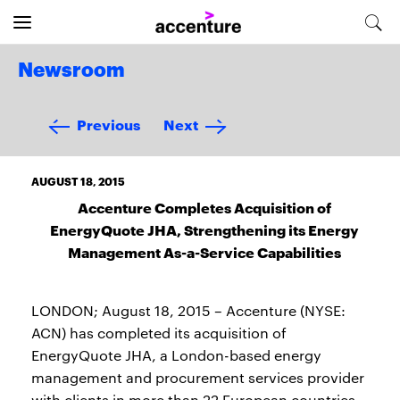
Newsroom
Previous
Next
AUGUST 18, 2015
Accenture Completes Acquisition of
EnergyQuote JHA, Strengthening its Energy
Management As-a-Service Capabilities
LONDON; August 18, 2015 – Accenture (NYSE:
ACN) has completed its acquisition of
EnergyQuote JHA, a London-based energy
management and procurement services provider
with clients in more than 22 European countries.