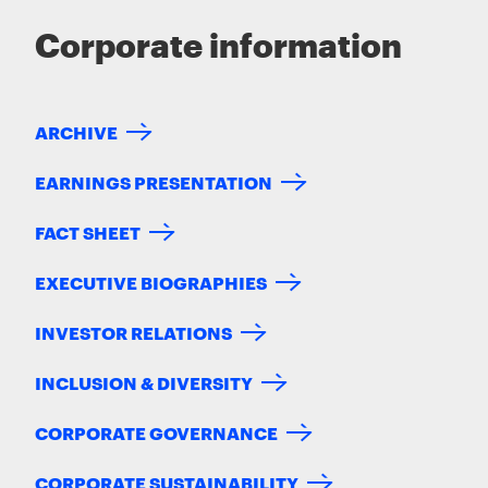
Corporate information
ARCHIVE
EARNINGS PRESENTATION
FACT SHEET
EXECUTIVE BIOGRAPHIES
INVESTOR RELATIONS
INCLUSION & DIVERSITY
CORPORATE GOVERNANCE
CORPORATE SUSTAINABILITY