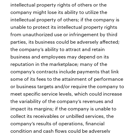
intellectual property rights of others or the
company might lose its ability to utilize the
intellectual property of others; if the company is
unable to protect its intellectual property rights
from unauthorized use or infringement by third
parties, its business could be adversely affected;
the company’s ability to attract and retain
business and employees may depend on its
reputation in the marketplace; many of the
company’s contracts include payments that link
some of its fees to the attainment of performance
or business targets and/or require the company to
meet specific service levels, which could increase
the variability of the company’s revenues and
impact its margins; if the company is unable to
collect its receivables or unbilled services, the
company’s results of operations, financial
condition and cash flows could be adversely