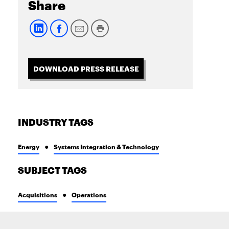
Share
DOWNLOAD PRESS RELEASE
INDUSTRY TAGS
Energy
Systems Integration & Technology
SUBJECT TAGS
Acquisitions
Operations