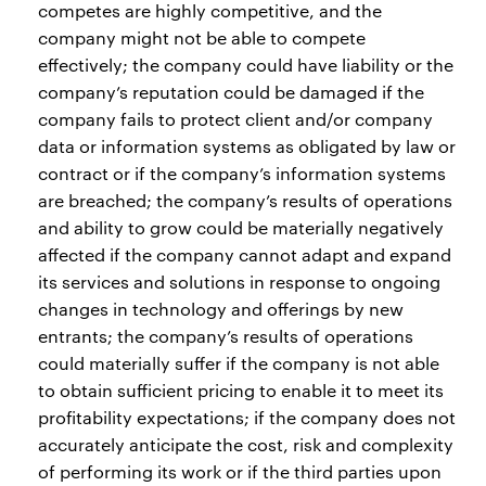
competes are highly competitive, and the
company might not be able to compete
effectively; the company could have liability or the
company’s reputation could be damaged if the
company fails to protect client and/or company
data or information systems as obligated by law or
contract or if the company’s information systems
are breached; the company’s results of operations
and ability to grow could be materially negatively
affected if the company cannot adapt and expand
its services and solutions in response to ongoing
changes in technology and offerings by new
entrants; the company’s results of operations
could materially suffer if the company is not able
to obtain sufficient pricing to enable it to meet its
profitability expectations; if the company does not
accurately anticipate the cost, risk and complexity
of performing its work or if the third parties upon