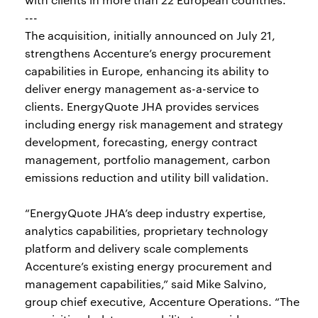
---
The acquisition, initially announced on July 21,
strengthens Accenture’s energy procurement
capabilities in Europe, enhancing its ability to
deliver energy management as-a-service to
clients. EnergyQuote JHA provides services
including energy risk management and strategy
development, forecasting, energy contract
management, portfolio management, carbon
emissions reduction and utility bill validation.
“EnergyQuote JHA’s deep industry expertise,
analytics capabilities, proprietary technology
platform and delivery scale complements
Accenture’s existing energy procurement and
management capabilities,” said Mike Salvino,
group chief executive, Accenture Operations. “The