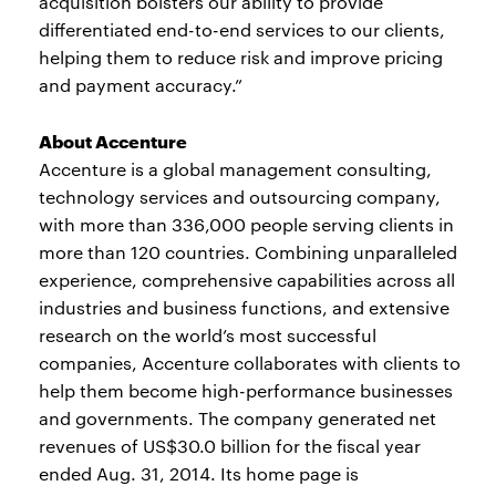
acquisition bolsters our ability to provide
differentiated end-to-end services to our clients,
helping them to reduce risk and improve pricing
and payment accuracy.”
About Accenture
Accenture is a global management consulting,
technology services and outsourcing company,
with more than 336,000 people serving clients in
more than 120 countries. Combining unparalleled
experience, comprehensive capabilities across all
industries and business functions, and extensive
research on the world’s most successful
companies, Accenture collaborates with clients to
help them become high-performance businesses
and governments. The company generated net
revenues of US$30.0 billion for the fiscal year
ended Aug. 31, 2014. Its home page is