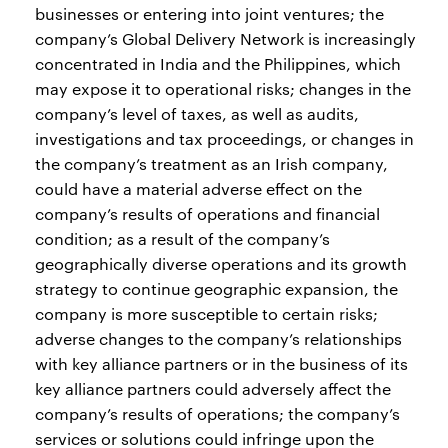
businesses or entering into joint ventures; the
company’s Global Delivery Network is increasingly
concentrated in India and the Philippines, which
may expose it to operational risks; changes in the
company’s level of taxes, as well as audits,
investigations and tax proceedings, or changes in
the company’s treatment as an Irish company,
could have a material adverse effect on the
company’s results of operations and financial
condition; as a result of the company’s
geographically diverse operations and its growth
strategy to continue geographic expansion, the
company is more susceptible to certain risks;
adverse changes to the company’s relationships
with key alliance partners or in the business of its
key alliance partners could adversely affect the
company’s results of operations; the company’s
services or solutions could infringe upon the