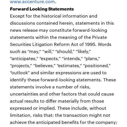
www.accenture.com
.
Forward Looking Statements
Except for the historical information and
discussions contained herein, statements in this
news release may constitute forward-looking
statements within the meaning of the Private
Securities Litigation Reform Act of 1995. Words
such as “may,” “will,” “should,” “likely,”
“anticipates,” “expects,” “intends,” “plans,”
“projects,” “believes,” “estimates,” “positioned,”
“outlook” and similar expressions are used to
identify these forward-looking statements. These
statements involve a number of risks,
uncertainties and other factors that could cause
actual results to differ materially from those
expressed or implied. These include, without
limitation, risks that: the transaction might not
achieve the anticipated benefits for the company;