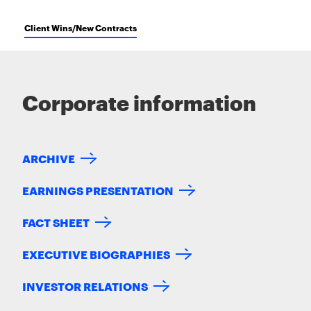
Client Wins/New Contracts
Corporate information
ARCHIVE
EARNINGS PRESENTATION
FACT SHEET
EXECUTIVE BIOGRAPHIES
INVESTOR RELATIONS