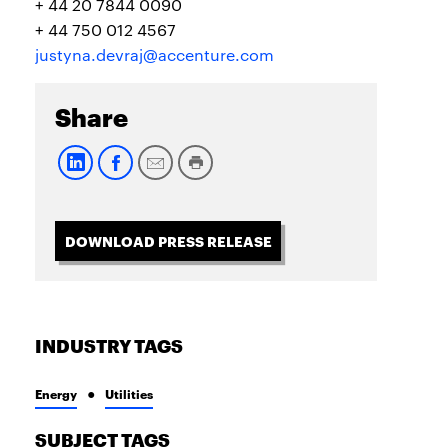
+ 44 20 7844 0090
+ 44 750 012 4567
justyna.devraj@accenture.com
Share
DOWNLOAD PRESS RELEASE
INDUSTRY TAGS
Energy
Utilities
SUBJECT TAGS