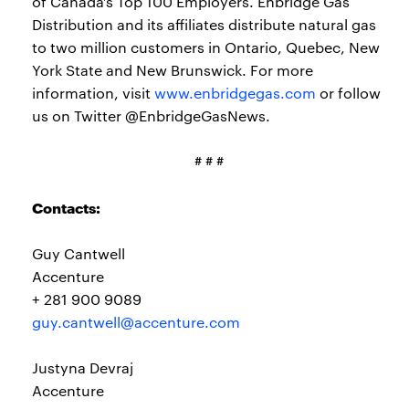
of Canada’s Top 100 Employers. Enbridge Gas
Distribution and its affiliates distribute natural gas
to two million customers in Ontario, Quebec, New
York State and New Brunswick. For more
information, visit
www.enbridgegas.com
or follow
us on Twitter @EnbridgeGasNews.
# # #
Contacts:
Guy Cantwell
Accenture
+ 281 900 9089
guy.cantwell@accenture.com
Justyna Devraj
Accenture