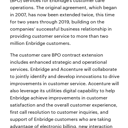
(BPO) services for Enbridge’s customer care
operations. The original agreement, which began
in 2007, has now been extended twice, this time
for two years through 2019, building on the
companies’ successful business relationship in
providing customer service to more than two
million Enbridge customers.
The customer care BPO contract extension
includes enhanced strategic and operational
services. Enbridge and Accenture will collaborate
to jointly identify and develop innovations to drive
improvements in customer service. Accenture will
also leverage its utilities digital capability to help
Enbridge achieve improvements in customer
satisfaction and the overall customer experience,
first call resolution to customer inquiries, and
support of Enbridge customers who are taking
advantage of electronic billing, new interaction