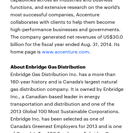
functions, and extensive research on the world’s
most successful companies, Accenture
collaborates with clients to help them become
high-performance businesses and governments.
The company generated net revenues of US$30.0
billion for the fiscal year ended Aug. 31, 2014. Its
home page is
www.accenture.com
.
About Enbridge Gas Distribution
Enbridge Gas Distribution Inc. has a more than
160-year history and is Canada’s largest natural
gas distribution company. It is owned by Enbridge
Inc., a Canadian-based leader in energy
transportation and distribution and one of the
2013 Global 100 Most Sustainable Corporations.
Enbridge Inc. has been selected as one of
Canada’s Greenest Employers for 2013 and is one