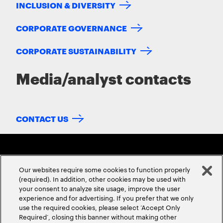
INCLUSION & DIVERSITY
CORPORATE GOVERNANCE
CORPORATE SUSTAINABILITY
Media/analyst contacts
CONTACT US
Our websites require some cookies to function properly
(required). In addition, other cookies may be used with
your consent to analyze site usage, improve the user
experience and for advertising. If you prefer that we only
ABOUT US
CONTACT US
CAREERS
LOCATIONS
use the required cookies, please select ‘Accept Only
Required’, closing this banner without making other