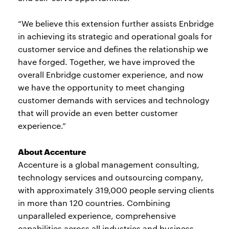
“We believe this extension further assists Enbridge
in achieving its strategic and operational goals for
customer service and defines the relationship we
have forged. Together, we have improved the
overall Enbridge customer experience, and now
we have the opportunity to meet changing
customer demands with services and technology
that will provide an even better customer
experience.”
About Accenture
Accenture is a global management consulting,
technology services and outsourcing company,
with approximately 319,000 people serving clients
in more than 120 countries. Combining
unparalleled experience, comprehensive
capabilities across all industries and business