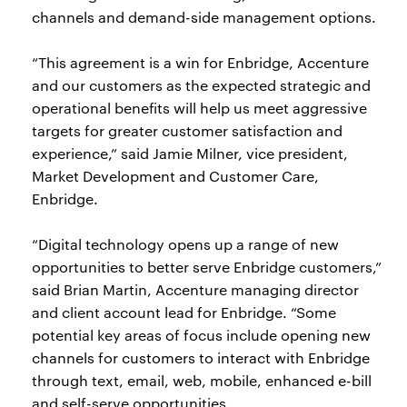
channels and demand-side management options.
“This agreement is a win for Enbridge, Accenture
and our customers as the expected strategic and
operational benefits will help us meet aggressive
targets for greater customer satisfaction and
experience,” said Jamie Milner, vice president,
Market Development and Customer Care,
Enbridge.
“Digital technology opens up a range of new
opportunities to better serve Enbridge customers,”
said Brian Martin, Accenture managing director
and client account lead for Enbridge. “Some
potential key areas of focus include opening new
channels for customers to interact with Enbridge
through text, email, web, mobile, enhanced e-bill
and self-serve opportunities.