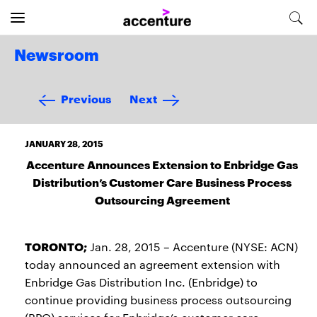
Newsroom
Previous
Next
JANUARY 28, 2015
Accenture Announces Extension to Enbridge Gas
Distribution’s Customer Care Business Process
Outsourcing Agreement
TORONTO;
Jan. 28, 2015 – Accenture (NYSE: ACN)
today announced an agreement extension with
Enbridge Gas Distribution Inc. (Enbridge) to
continue providing business process outsourcing