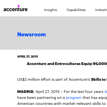
Insights
Capabilities
Industr
Newsroom
APRIL 27, 2015
Accenture and Entreculturas Equip 95,000 
Skills t
US$2 million effort is part of Accenture’s
MADRID
; April 27, 2015 – For the last four years
A
have been partnering on a
program
that has equi
American countries with market-relevant skills to