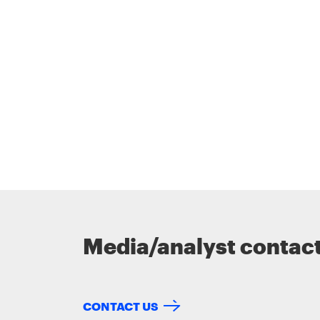
Media/analyst contac
CONTACT US