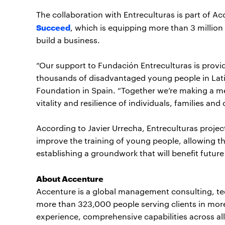
The collaboration with Entreculturas is part of Acc
Succeed
, which is equipping more than 3 million 
build a business.
“Our support to Fundación Entreculturas is provid
thousands of disadvantaged young people in Latin
Foundation in Spain. “Together we’re making a m
vitality and resilience of individuals, families an
According to Javier Urrecha, Entreculturas proje
improve the training of young people, allowing 
establishing a groundwork that will benefit future
About Accenture
Accenture is a global management consulting, t
more than 323,000 people serving clients in mor
experience, comprehensive capabilities across all