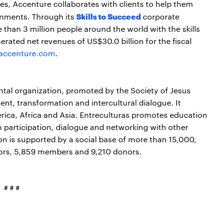
s, Accenture collaborates with clients to help them
Skills to Succeed
nments. Through its
corporate
e than 3 million people around the world with the skills
erated net revenues of US$30.0 billion for the fiscal
accenture.com
.
tal organization, promoted by the Society of Jesus
ent, transformation and intercultural dialogue. It
rica, Africa and Asia. Entreculturas promotes education
n participation, dialogue and networking with other
ion is supported by a social base of more than 15,000,
ators, 5,859 members and 9,210 donors.
# # #