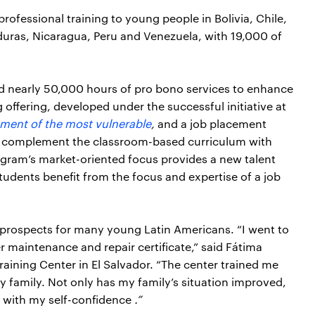
professional training to young people in Bolivia, Chile,
uras, Nicaragua, Peru and Venezuela, with 19,000 of
nd nearly 50,000 hours of pro bono services to enhance
g offering, developed under the successful initiative at
ment of the most vulnerable
,
and a job placement
ies complement the classroom-based curriculum with
rogram’s market-oriented focus provides a new talent
students benefit from the focus and expertise of a job
 prospects for many young Latin Americans. “I went to
 maintenance and repair certificate,” said Fátima
aining Center in El Salvador. “The center trained me
y family. Not only has my family’s situation improved,
g with my self-confidence
.”