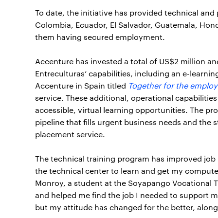
To date, the initiative has provided technical and 
Colombia, Ecuador, El Salvador, Guatemala, Hond
them having secured employment.
Accenture has invested a total of US$2 million a
Entreculturas’ capabilities, including an e-learnin
Accenture in Spain titled
Together for the employ
service. These additional, operational capabilit
accessible, virtual learning opportunities. The p
pipeline that fills urgent business needs and the 
placement service.
The technical training program has improved job
the technical center to learn and get my computer
Monroy, a student at the Soyapango Vocational Tr
and helped me find the job I needed to support m
but my attitude has changed for the better, alon