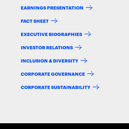
EARNINGS PRESENTATION
FACT SHEET
EXECUTIVE BIOGRAPHIES
INVESTOR RELATIONS
INCLUSION & DIVERSITY
CORPORATE GOVERNANCE
CORPORATE SUSTAINABILITY