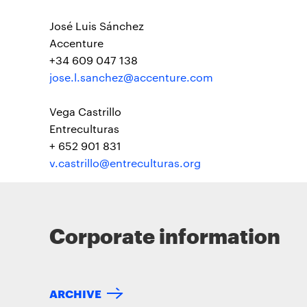
José Luis Sánchez
Accenture
+34 609 047 138
jose.l.sanchez@accenture.com
Vega Castrillo
Entreculturas
+ 652 901 831
v.castrillo@entreculturas.org
Corporate information
ARCHIVE