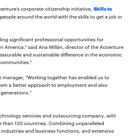
Skills to
enture’s corporate citizenship initiative,
people around the world with the skills to get a job or
ing significant professional opportunities for
 America,” said Ana Millán, director of the Accenture
easurable and sustainable difference in the economic
d communities.”
ct manager, "Working together has enabled us to
them a better approach to employment and also
 generations."
echnology services and outsourcing company, with
e than 120 countries. Combining unparalleled
 industries and business functions, and extensive