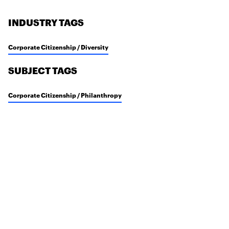
INDUSTRY TAGS
Corporate Citizenship / Diversity
SUBJECT TAGS
Corporate Citizenship / Philanthropy