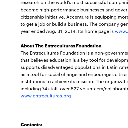
research on the world’s most successful companie
become high-performance businesses and gover
citizenship initiative, Accenture is equipping mor
to get a job or build a business. The company gen
year ended Aug. 31, 2014. Its home page is
www.
About The Entreculturas Foundation
The Entreculturas Foundation is a non-governmen
that believes education is a key tool for developm
supports disadvantaged populations in Latin Ame
as a tool for social change and encourages citize
institutions to achieve its mission. The organizat
including 74 staff, over 527 volunteers/collabor
www.entreculturas.org
Contacts: