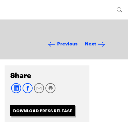
Previous
Next
Share
DOWNLOAD PRESS RELEASE