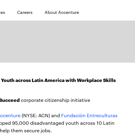
ies
Careers
About Accenture
Youth across Latin America with Workplace Skills
o Succeed
corporate citizenship initiative
ccenture
(NYSE: ACN) and
Fundación Entreculturas
pped 95,000 disadvantaged youth across 10 Latin
 help them secure jobs.