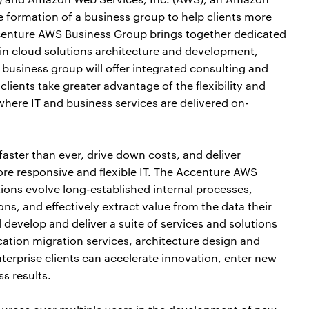
ormation of a business group to help clients more
ccenture AWS Business Group brings together dedicated
in cloud solutions architecture and development,
business group will offer integrated consulting and
lients take greater advantage of the flexibility and
here IT and business services are delivered on-
faster than ever, drive down costs, and deliver
ore responsive and flexible IT. The Accenture AWS
ions evolve long-established internal processes,
ons, and effectively extract value from the data their
 develop and deliver a suite of services and solutions
cation migration services, architecture design and
erprise clients can accelerate innovation, enter new
s results.