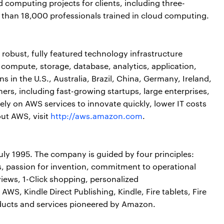
computing projects for clients, including three-
 than 18,000 professionals trained in cloud computing.
obust, fully featured technology infrastructure
 compute, storage, database, analytics, application,
 in the U.S., Australia, Brazil, China, Germany, Ireland,
rs, including fast-growing startups, large enterprises,
ly on AWS services to innovate quickly, lower IT costs
out AWS, visit
http://aws.amazon.com
.
ly 1995. The company is guided by four principles:
, passion for invention, commitment to operational
iews, 1-Click shopping, personalized
S, Kindle Direct Publishing, Kindle, Fire tablets, Fire
ducts and services pioneered by Amazon.