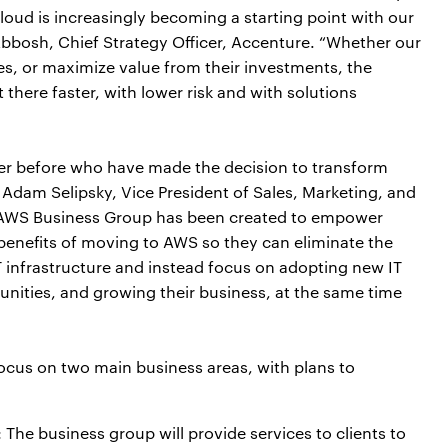
loud is increasingly becoming a starting point with our
 Abbosh, Chief Strategy Officer, Accenture. “Whether our
ces, or maximize value from their investments, the
here faster, with lower risk and with solutions
er before who have made the decision to transform
 Adam Selipsky, Vice President of Sales, Marketing, and
AWS Business Group has been created to empower
y benefits of moving to AWS so they can eliminate the
IT infrastructure and instead focus on adopting new IT
nities, and growing their business, at the same time
focus on two main business areas, with plans to
: The business group will provide services to clients to