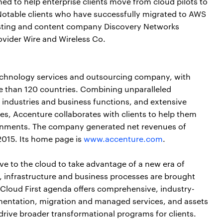
d to help enterprise clients move from cloud pilots to
otable clients who have successfully migrated to AWS
asting and content company Discovery Networks
ovider Wire and Wireless Co.
echnology services and outsourcing company, with
e than 120 countries. Combining unparalleled
 industries and business functions, and extensive
s, Accenture collaborates with clients to help them
nments. The company generated net revenues of
 2015. Its home page is
www.accenture.com
.
ve to the cloud to take advantage of a new era of
ns, infrastructure and business processes are brought
 Cloud First agenda offers comprehensive, industry-
ementation, migration and managed services, and assets
drive broader transformational programs for clients.