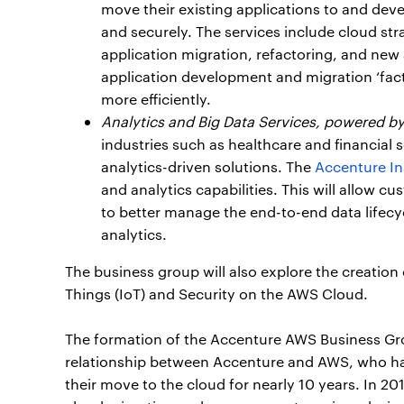
move their existing applications to and dev
and securely. The services include cloud str
application migration, refactoring, and ne
application development and migration ‘fact
more efficiently.
Analytics and Big Data Services, powered b
industries such as healthcare and financial s
analytics-driven solutions. The
Accenture In
and analytics capabilities. This will allow
to better manage the end-to-end data lifecy
analytics.
The business group will also explore the creation
Things (IoT) and Security on the AWS Cloud.
The formation of the Accenture AWS Business Gr
relationship between Accenture and AWS, who hav
their move to the cloud for nearly 10 years. In 