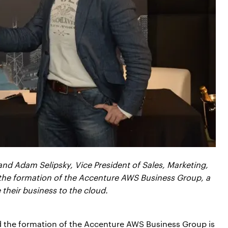
nd Adam Selipsky, Vice President of Sales, Marketing,
he formation of the Accenture AWS Business Group, a
their business to the cloud.
nd the formation of the Accenture AWS Business Group is