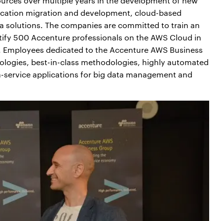
ources over multiple years in the development of new
lication migration and development, cloud-based
ta solutions. The companies are committed to train an
rtify 500 Accenture professionals on the AWS Cloud in
ies. Employees dedicated to the Accenture AWS Business
ologies, best-in-class methodologies, highly automated
-a-service applications for big data management and