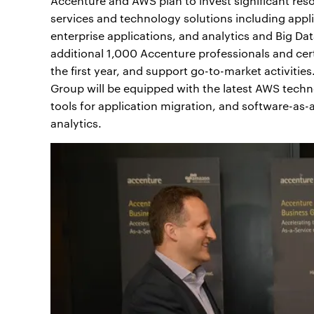
Accenture and AWS plan to invest significant res
services and technology solutions including app
enterprise applications, and analytics and Big Da
additional 1,000 Accenture professionals and ce
the first year, and support go-to-market activit
Group will be equipped with the latest AWS techn
tools for application migration, and software-as
analytics.