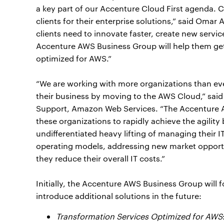
a key part of our Accenture Cloud First agenda. C
clients for their enterprise solutions,” said Omar
clients need to innovate faster, create new servi
Accenture AWS Business Group will help them get t
optimized for AWS.”
“We are working with more organizations than ev
their business by moving to the AWS Cloud,” said
Support, Amazon Web Services. “The Accenture 
these organizations to rapidly achieve the agilit
undifferentiated heavy lifting of managing their 
operating models, addressing new market opportu
they reduce their overall IT costs.”
Initially, the Accenture AWS Business Group will 
introduce additional solutions in the future:
Transformation Services Optimized for AWS