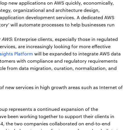
elop new applications on AWS quickly, economically,
ategy, organizational and architecture design,
w application development services. A dedicated AWS
ory’ will automate processes to help businesses run
y AWS
: Enterprise clients, especially those in regulated
ervices, are increasingly looking for more effective
sights Platform
will be expanded to integrate AWS data
 customers with compliance and regulatory requirements
cle from data migration, curation, normalization, and
 of new services in high growth areas such as Internet of
oup represents a continued expansion of the
e been working together to support their clients in
2014, the two companies collaborated on end-to-end