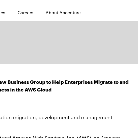
ies
Careers
About Accenture
 Business Group to Help Enterprises Migrate to and
ness in the AWS Cloud
ication migration, development and management
) and Amazon Web Services, Inc. (AWS), an Amazon