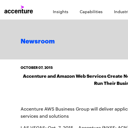
Insights
Capabilities
Industr
Newsroom
OCTOBER 07, 2015
Accenture and Amazon Web Services Create New
Run Their Busi
Accenture AWS Business Group will deliver appl
services and solutions
LAS VEGAS; Oct. 7, 2015 – Accenture (NYSE: ACN