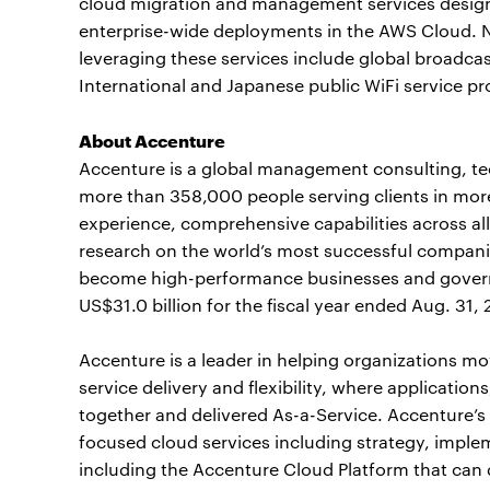
cloud migration and management services designe
enterprise-wide deployments in the AWS Cloud. N
leveraging these services include global broadc
International and Japanese public WiFi service pr
About Accenture
Accenture is a global management consulting, t
more than 358,000 people serving clients in mor
experience, comprehensive capabilities across all
research on the world’s most successful companie
become high-performance businesses and gover
US$31.0 billion for the fiscal year ended Aug. 31,
Accenture is a leader in helping organizations mo
service delivery and flexibility, where applicatio
together and delivered As-a-Service. Accenture’s
focused cloud services including strategy, impl
including the Accenture Cloud Platform that can 