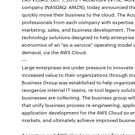
company (NASDAQ: AMZN), today announced the f
quickly move their business to the cloud. The A
professionals from each company with expertise 
marketing, sales, and business development. The 
technology solutions designed to help enterprise c
economics of an “as-a-service” operating model w
demand, via the AWS Cloud.
---
Large enterprises are under pressure to innovate 
increased value to their organizations through m
Business Group was established to help organizat
reorganize internal IT teams, re-tool legacy soluti
businesses are collecting. The business group will
that unify business process re-engineering, appli
application development for the AWS Cloud so ent
markets, and ultimately achieve improved busines