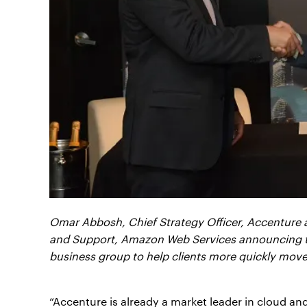
Omar Abbosh, Chief Strategy Officer, Accenture a
and Support, Amazon Web Services announcing t
business group to help clients more quickly move 
“Accenture is already a market leader in cloud a