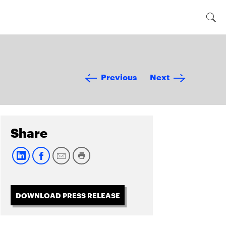
Previous
Next
Share
DOWNLOAD PRESS RELEASE