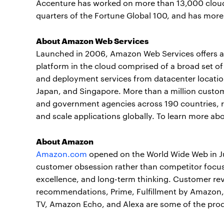
Accenture has worked on more than 13,000 cloud 
quarters of the Fortune Global 100, and has more
About Amazon Web Services
Launched in 2006, Amazon Web Services offers a r
platform in the cloud comprised of a broad set of
and deployment services from datacenter locations
Japan, and Singapore. More than a million custome
and government agencies across 190 countries, re
and scale applications globally. To learn more ab
About Amazon
Amazon.com
opened on the World Wide Web in Ju
customer obsession rather than competitor focus
excellence, and long-term thinking. Customer rev
recommendations, Prime, Fulfillment by Amazon, AW
TV, Amazon Echo, and Alexa are some of the pro