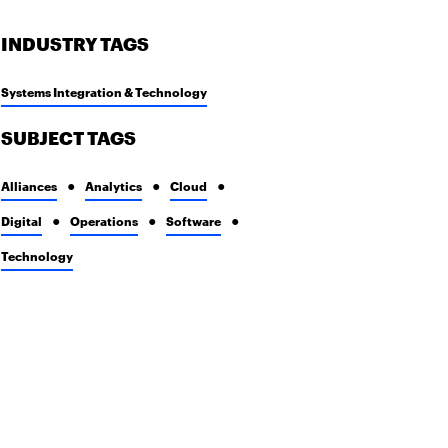
INDUSTRY TAGS
Systems Integration & Technology
SUBJECT TAGS
Alliances
Analytics
Cloud
Digital
Operations
Software
Technology