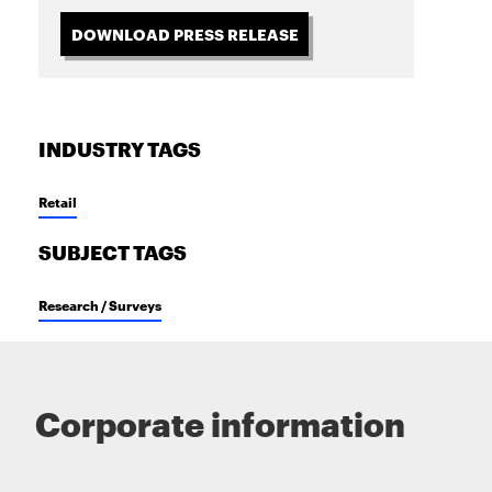
DOWNLOAD PRESS RELEASE
INDUSTRY TAGS
Retail
SUBJECT TAGS
Research / Surveys
Corporate information