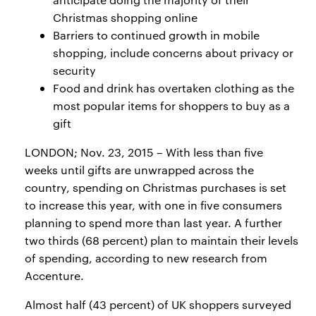
Christmas shopping online
Barriers to continued growth in mobile
shopping, include concerns about privacy or
security
Food and drink has overtaken clothing as the
most popular items for shoppers to buy as a
gift
LONDON; Nov. 23, 2015 – With less than five
weeks until gifts are unwrapped across the
country, spending on Christmas purchases is set
to increase this year, with one in five consumers
planning to spend more than last year. A further
two thirds (68 percent) plan to maintain their levels
of spending, according to new research from
Accenture.
Almost half (43 percent) of UK shoppers surveyed