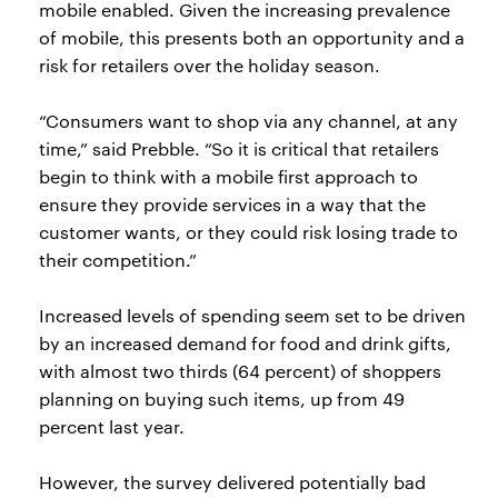
mobile enabled. Given the increasing prevalence
of mobile, this presents both an opportunity and a
risk for retailers over the holiday season.
“Consumers want to shop via any channel, at any
time,” said Prebble. “So it is critical that retailers
begin to think with a mobile first approach to
ensure they provide services in a way that the
customer wants, or they could risk losing trade to
their competition.”
Increased levels of spending seem set to be driven
by an increased demand for food and drink gifts,
with almost two thirds (64 percent) of shoppers
planning on buying such items, up from 49
percent last year.
However, the survey delivered potentially bad