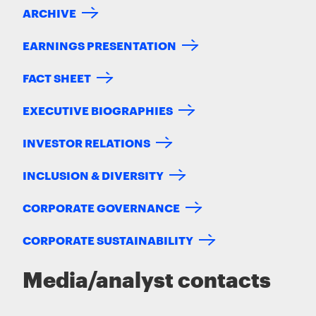
ARCHIVE
EARNINGS PRESENTATION
FACT SHEET
EXECUTIVE BIOGRAPHIES
INVESTOR RELATIONS
INCLUSION & DIVERSITY
CORPORATE GOVERNANCE
CORPORATE SUSTAINABILITY
Media/analyst contacts