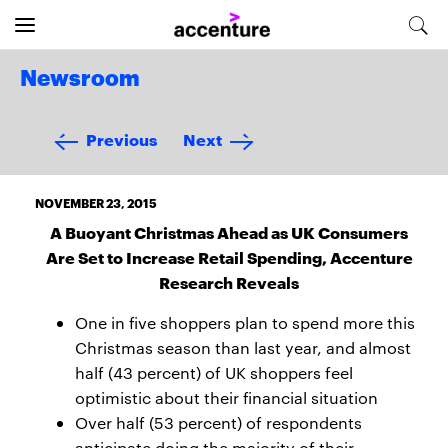
Newsroom
Previous
Next
NOVEMBER 23, 2015
A Buoyant Christmas Ahead as UK Consumers
Are Set to Increase Retail Spending, Accenture
Research Reveals
One in five shoppers plan to spend more this
Christmas season than last year, and almost
half (43 percent) of UK shoppers feel
optimistic about their financial situation
Over half (53 percent) of respondents
anticipate doing the majority of their