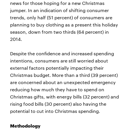
news for those hoping for a new Christmas
jumper. In an indication of shifting consumer
trends, only half (51 percent) of consumers are
planning to buy clothing as a present this holiday
season, down from two thirds (64 percent) in
2014.
Despite the confidence and increased spending
intentions, consumers are still worried about
external factors potentially impacting their
Christmas budget. More than a third (39 percent)
are concerned about an unexpected emergency
reducing how much they have to spend on
Christmas gifts, with energy bills (32 percent) and
rising food bills (30 percent) also having the
potential to cut into Christmas spending.
Methodology