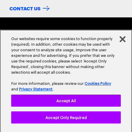
CONTACT US
Our websites require some cookies to function properly
(required). In addition, other cookies may be used with
your consent to analyze site usage, improve the user
experience and for advertising. If you prefer that we only
ABOUT US
CONTACT US
CAREERS
LOCATIONS
use the required cookies, please select ‘Accept Only
Required’, closing this banner without making other
selections will accept all cookies.
For more information, please review our
Cookies Policy
and
Privacy Statement
.
Accept All
Privacy Statement
Terms & Conditions
Cookie Policy
Accept Only Required
Accessibility Statement
Site Map
© 2026 Accenture. All Rights Reserved.