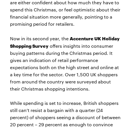
are either confident about how much they have to
spend this Christmas, or feel optimistic about their
financial situation more generally, pointing to a
promising period for retailers.
Accenture UK Holiday
Now in its second year, the
Shopping Survey
offers insights into consumer
buying patterns during the Christmas period. It
gives an indication of retail performance
expectations both on the high street and online at
a key time for the sector. Over 1,500 UK shoppers
from around the country were surveyed about
their Christmas shopping intentions.
While spending is set to increase, British shoppers
still can’t resist a bargain with a quarter (24
percent) of shoppers seeing a discount of between
20 percent – 29 percent as enough to convince