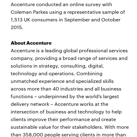
Accenture conducted an online survey with
Coleman Parkes using a representative sample of
1,513 UK consumers in September and October
2015.
About Accenture
Accenture is a leading global professional services
company, providing a broad range of services and
solutions in strategy, consulting, digital,
technology and operations. Combining
unmatched experience and specialized skills
across more than 40 industries and all business
functions – underpinned by the world’s largest
delivery network – Accenture works at the
intersection of business and technology to help
clients improve their performance and create
sustainable value for their stakeholders. With more
than 358,000 people serving clients in more than