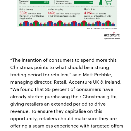
“The intention of consumers to spend more this
Christmas points to what should be a strong
trading period for retailers,” said Matt Prebble,
managing director, Retail, Accenture UK & Ireland.
“We found that 35 percent of consumers have
already started purchasing their Christmas gifts,
giving retailers an extended period to drive
revenue. To ensure they capitalise on this
opportunity, retailers should make sure they are
offering a seamless experience with targeted offers