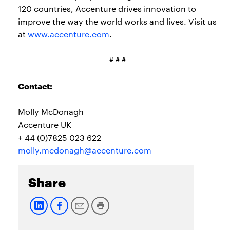
120 countries, Accenture drives innovation to
improve the way the world works and lives. Visit us
at
www.accenture.com
.
# # #
Contact:
Molly McDonagh
Accenture UK
+ 44 (0)7825 023 622
molly.mcdonagh@accenture.com
Share