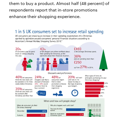
them to buy a product. Almost half (48 percent) of
respondents report that in-store promotions
enhance their shopping experience.