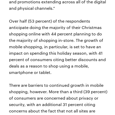
and promotions extending across all of the digital
and physical channels.”
Over half (53 percent) of the respondents
anticipate doing the majority of their Christmas
shopping online with 44 percent planning to do
the majority of shopping in-store. The growth of
mobile shopping, in particular, is set to have an
impact on spending this holiday season, with 41
percent of consumers citing better discounts and
deals as a reason to shop using a mobile,
smartphone or tablet.
There are barriers to continued growth in mobile
shopping, however. More than a third (39 percent)
of consumers are concerned about privacy or
security, with an additional 31 percent citing
concerns about the fact that not all sites are